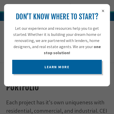
Try Airo AI Builder
|
Start for free
DON'T KNOW WHERE TO START?
For more information, give us a call at (919) 886-2330
Let our experience and resources help you to get
HOME
919-886-2330
started. Whether it is building your dream home or
renovating, we are partnered with lenders, home
SERVICES
designers, and real estate agents. We are your
one
stop solution!
PORTFOLIO
LEARN MORE
CONTACT US
Past CEI Construction Jobs
PORTFOLIO
A
c
Each project has it's own uniqueness with
c
o
residential, commercial, and industrial. CEI
u