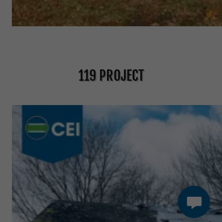
119 PROJECT