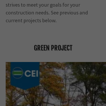
strives to meet your goals for your
n
t
construction needs. See previous and
current projects below.
SIGN IN
BOOKINGS
GREEN PROJECT
MY ACCOUNT